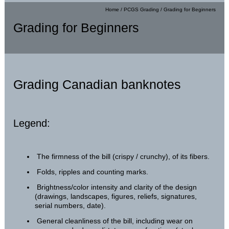
Home
/
PCGS Grading
/
Grading for Beginners
Grading for Beginners
Grading Canadian banknotes
Legend:
The firmness of the bill (crispy / crunchy), of its fibers.
Folds, ripples and counting marks.
Brightness/color intensity and clarity of the design
(drawings, landscapes, figures, reliefs, signatures,
serial numbers, date).
General cleanliness of the bill, including wear on