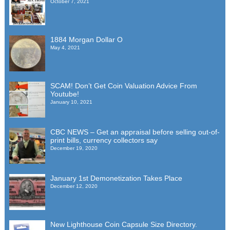
October 7, 2021
1884 Morgan Dollar O
May 4, 2021
SCAM! Don’t Get Coin Valuation Advice From
Youtube!
January 10, 2021
CBC NEWS – Get an appraisal before selling out-of-
print bills, currency collectors say
December 19, 2020
January 1st Demonetization Takes Place
December 12, 2020
New Lighthouse Coin Capsule Size Directory.