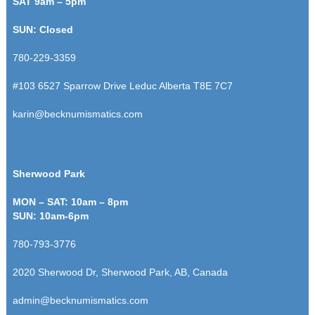
SAT 9am – 5pm
SUN: Closed
780-229-3359
#103 6527 Sparrow Drive
Leduc Alberta T8E 7C7
karin@becknumismatics.com
Sherwood Park
MON – SAT: 10am – 8pm
SUN: 10am-6pm
780-793-3776
2020 Sherwood Dr, Sherwood Park, AB, Canada
admin@becknumismatics.com