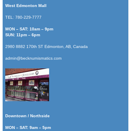
West Edmonton Mall
TEL: 780-229-7777
MON – SAT: 10am – 9pm
SUN: 11pm – 6pm
2980 8882 170th ST Edmonton, AB, Canada
admin@becknumismatics.com
Downtown / Northside
MON – SAT: 9am – 5pm