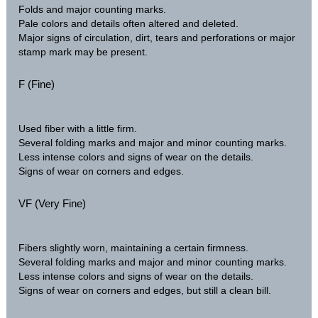
Folds and major counting marks.
Pale colors and details often altered and deleted.
Major signs of circulation, dirt, tears and perforations or major
stamp mark may be present.
F (Fine)
Used fiber with a little firm.
Several folding marks and major and minor counting marks.
Less intense colors and signs of wear on the details.
Signs of wear on corners and edges.
VF (Very Fine)
Fibers slightly worn, maintaining a certain firmness.
Several folding marks and major and minor counting marks.
Less intense colors and signs of wear on the details.
Signs of wear on corners and edges, but still a clean bill.