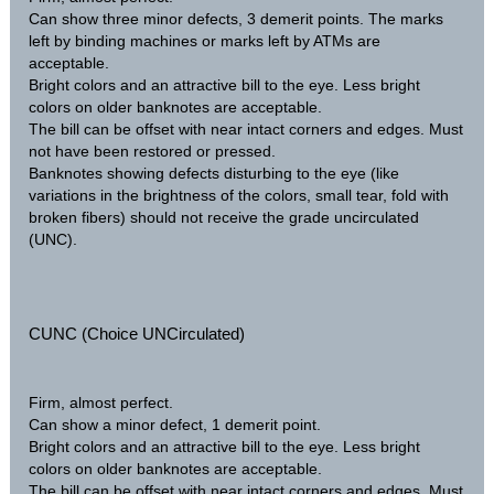
Can show three minor defects, 3 demerit points. The marks
left by binding machines or marks left by ATMs are
acceptable.
Bright colors and an attractive bill to the eye. Less bright
colors on older banknotes are acceptable.
The bill can be offset with near intact corners and edges. Must
not have been restored or pressed.
Banknotes showing defects disturbing to the eye (like
variations in the brightness of the colors, small tear, fold with
broken fibers) should not receive the grade uncirculated
(UNC).
CUNC (Choice UNCirculated)
Firm, almost perfect.
Can show a minor defect, 1 demerit point.
Bright colors and an attractive bill to the eye. Less bright
colors on older banknotes are acceptable.
The bill can be offset with near intact corners and edges. Must