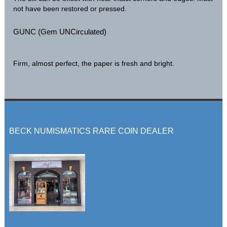
not have been restored or pressed.
GUNC (Gem UNCirculated)
Firm, almost perfect, the paper is fresh and bright.
BECK NUMISMATICS RARE COIN DEALER