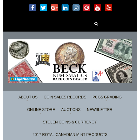
Search
for:
ABOUT US
COIN SALES RECORDS
PCGS GRADING
ONLINE STORE
AUCTIONS
NEWSLETTER
STOLEN COINS & CURRENCY
2017 ROYAL CANADIAN MINT PRODUCTS