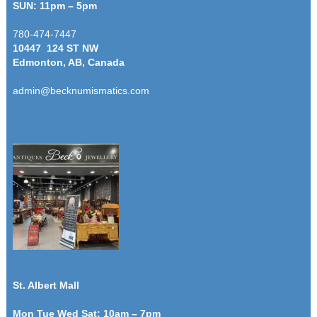
SUN: 11pm – 5pm
780-474-7447
10447 124 ST NW
Edmonton, AB, Canada
admin@becknumismatics.com
St. Albert Mall
Mon Tue Wed Sat: 10am – 7pm