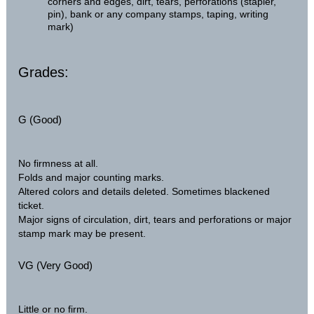
corners and edges, dirt, tears, perforations (stapler,
pin), bank or any company stamps, taping, writing
mark)
Grades:
G (Good)
No firmness at all.
Folds and major counting marks.
Altered colors and details deleted. Sometimes blackened
ticket.
Major signs of circulation, dirt, tears and perforations or major
stamp mark may be present.
VG (Very Good)
Little or no firm.