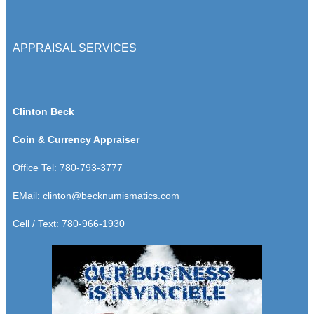
APPRAISAL SERVICES
Clinton Beck
Coin & Currency Appraiser
Office Tel: 780-793-3777
EMail:
clinton@becknumismatics.com
Cell / Text: 780-966-1930