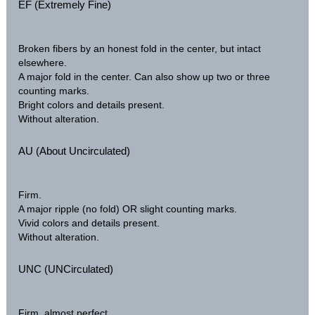
EF (Extremely Fine)
Broken fibers by an honest fold in the center, but intact
elsewhere.
A major fold in the center. Can also show up two or three
counting marks.
Bright colors and details present.
Without alteration.
AU (About Uncirculated)
Firm.
A major ripple (no fold) OR slight counting marks.
Vivid colors and details present.
Without alteration.
UNC (UNCirculated)
Firm, almost perfect.