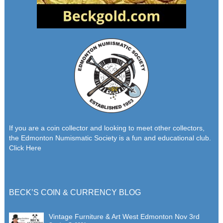
If you are a coin collector and looking to meet other collectors,
the Edmonton Numismatic Society is a fun and educational club.
Click Here
BECK’S COIN & CURRENCY BLOG
Vintage Furniture & Art West Edmonton Nov 3rd