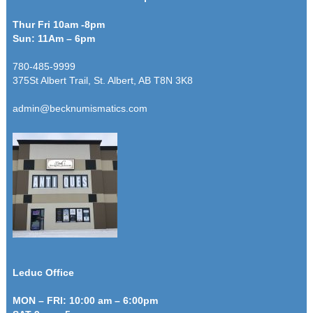
Thur Fri 10am -8pm
Sun: 11Am – 6pm
780-485-9999
375St Albert Trail, St. Albert, AB T8N 3K8
admin@becknumismatics.com
Leduc Office
MON – FRI: 10:00 am – 6:00pm