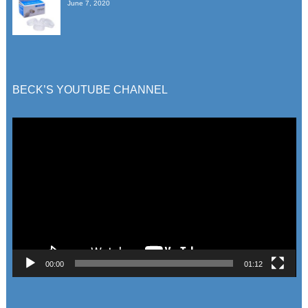
June 7, 2020
BECK’S YOUTUBE CHANNEL
Video
Player
00:00
01:12